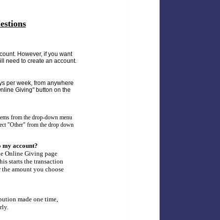
estions
count. However, if you want
will need to create an account.
ays per week, from anywhere
nline Giving" button on the
 items from the drop-down menu
elect "Other" from the drop down
 to my account?
he Online Giving page
is starts the transaction
or the amount you choose
bution made one time,
rly.