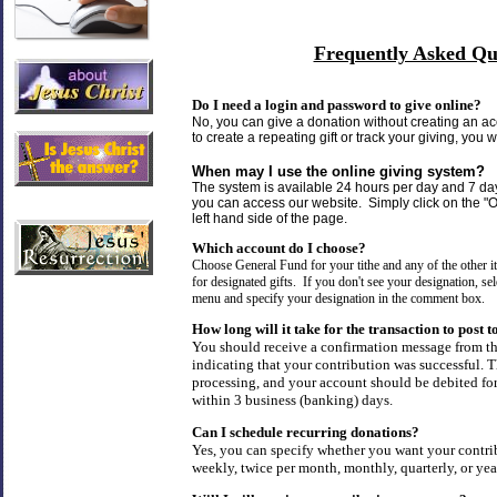
Frequently Asked Qu
Do I need a login and password to give online?
No, you can give a donation without creating an ac
to create a repeating gift or track your giving, you 
When may I use the online giving system?
The system is available 24 hours per day and 7 d
you can access our website. Simply click on the "O
left hand side of the page.
Which account do I choose?
Choose General Fund for your tithe and any of the other
for designated gifts. If you don't see your designation, s
menu and specify your designation in the comment box.
How long will it take for the transaction to post
You should receive a confirmation message from t
indicating that your contribution was successful. Th
processing, and your account should be debited f
within 3 business (banking) days.
Can I schedule recurring donations?
Yes, you can specify whether you want your contri
weekly, twice per month, monthly, quarterly, or yea