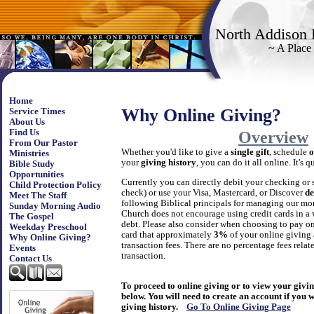
North Addison 
~ A Place
Home
Why Online Giving?
Service Times
About Us
Find Us
Overview
From Our Pastor
Whether you'd like to give a
single gift
, schedule
o
Ministries
your
giving history
, you can do it all online. It's 
Bible Study
Opportunities
Currently you can directly debit your checking or 
Child Protection Policy
check) or use your Visa, Mastercard, or Discover
de
Meet The Staff
following Biblical principals for managing our mo
Sunday Morning Audio
Church does not encourage using credit cards in a
The Gospel
debt. Please also consider when choosing to pay onl
Weekday Preschool
card that approximately
3%
of your online giving
Why Online Giving?
transaction fees. There are no percentage fees relat
Events
transaction.
Contact Us
To proceed to online giving or to view your giving
below. You will need to create an account if you 
giving history.
Go To Online Giving Page