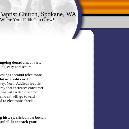
Baptist Church, Spokane, WA
 Where Your Faith Can Grow!
ngoing donations
, or view
quick, easy and secure.
savings account (electronic
bit or credit card
. In
ney, North Addison Baptist
 way that increases consumer
ine with a debit or credit
 amount will go toward
ed to electronic check
 history, click on the button
would like to track your