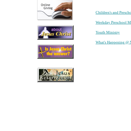
Children's and Presch
Weekday Preschool Mi
Youth Ministry
What's Happening @