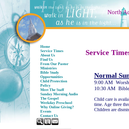
North A
Home
Service Time
Service Times
About Us
Find Us
From Our Pastor
Ministries
Bible Study
Normal Sun
Opportunities
Child Protection
9:00 AM
Worsh
Policy
10:30 AM Bible
Meet The Staff
Sunday Morning Audio
The Gospel
Child care is avail
Weekday Preschool
time. Age three thr
Why Online Giving?
Children are dismis
Events
Contact Us