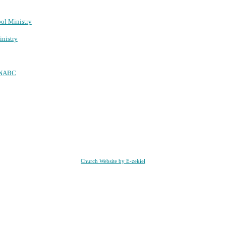
ool Ministry
nistry
NABC
Church Website by E-zekiel