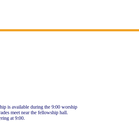
hip is available during the 9:00 worship
rades meet near the fellowship hall.
ering at 9:00.