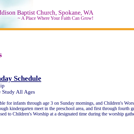
ddison Baptist Church, Spokane, WA
~ A Place Where Your Faith Can Grow!
s
day Schedule
ip
 Study All Ages
able for infants through age 3 on Sunday mornings, and Children's Wors
ough kindergarten meet in the preschool area, and first through fourth g
sed to Children's Worship at a designated time during the worship gath