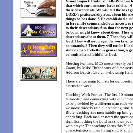
Vision Impact: Psalm 78:3-8--What we 
that which our ancestors have told us– 4
their descendants. We will tell the next 
LORD's praiseworthy acts, about his st
things he has done. 5 He established a ru
in Israel. He commanded our ancestors 
to their descendants, 6 so that the next g
be born, might know about them. They wi
descendants about them. 7 Then they will
God. They will not forget the works of G
commands. 8 Then they will not be like t
stubborn and rebellious generation, a ge
committed and faithful to God.
Meeting Formats: MOS meets weekly on M
Zoom) by Mike Thibodeaux of Simplicity 
Addison Baptist Church, Fellowship Hall.
There are two main formats for our meetin
discussion week.
Teaching Week Format: The first 10 minute
fellowship and connecting with other men 
to be provided by a different man each we
we move directly into our teaching time f
Bible teaching, the men huddle up into g
debriefing. Each man answers the questio
significant thing the Lord has shown you 
with prayer. The teaching focus this fall: 
characteristics of men living simply and p