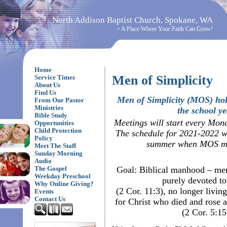
North Addison Baptist Church, Spokane, WA
~ A Place Where Your Faith Can Grow!
Home
Men of Simplicity
Service Times
About Us
Find Us
Men of Simplicity (MOS) hol
From Our Pastor
Ministries
the school ye
Bible Study
Meetings will start every Mon
Opportunities
Child Protection
The schedule for 2021-2022 wi
Policy
summer when MOS me
Meet The Staff
Sunday Morning
Audio
Goal: Biblical manhood – men
The Gospel
Weekday Preschool
purely devoted to
Why Online Giving?
(2 Cor. 11:3), no longer livin
Events
Contact Us
for Christ who died and rose a
(2 Cor. 5:15