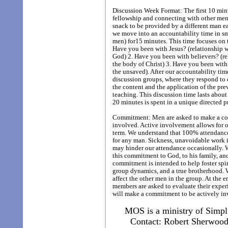
Discussion Week Format: The first 10 minu
fellowship and connecting with other men 
snack to be provided by a different man e
we move into an accountability time in sma
men) for15 minutes. This time focuses on 
Have you been with Jesus? (relationship 
God) 2. Have you been with believers? (re
the body of Christ) 3. Have you been with 
the unsaved). After our accountability ti
discussion groups, where they respond to 
the content and the application of the pr
teaching. This discussion time lasts abou
20 minutes is spent in a unique directed p
Commitment: Men are asked to make a co
involved. Active involvement allows for o
term. We understand that 100% attendance 
for any man. Sickness, unavoidable work i
may hinder our attendance occasionally.
this commitment to God, to his family, an
commitment is intended to help foster spir
group dynamics, and a true brotherhood. W
affect the other men in the group. At the 
members are asked to evaluate their exper
will make a commitment to be actively inv
MOS is a ministry of Simpl
Contact: Robert Sherwoo