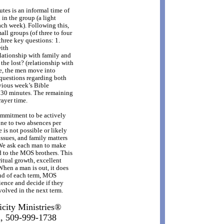
tes is an informal time of
in the group (a light
ach week). Following this,
ll groups (of three to four
three key questions: 1.
with
lationship with family and
the lost? (relationship with
me, the men move into
questions regarding both
evious week’s Bible
t 30 minutes. The remaining
rayer time.
mmitment to be actively
ne to two absences per
is not possible or likely
ssues, and family matters
 We ask each man to make
d to the MOS brothers. This
itual growth, excellent
hen a man is out, it does
end of each term, MOS
ience and decide if they
olved in the next term.
icity Ministries®
d, 509-999-1738