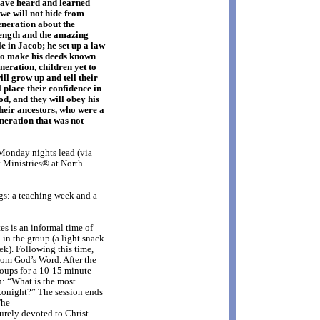
have heard and learned–
 we will not hide from
generation about the
rength and the amazing
le in Jacob; he set up a law
to make his deeds known
eneration, children yet to
ll grow up and tell their
 place their confidence in
od, and they will obey his
heir ancestors, who were a
neration that was not
onday nights lead (via
Ministries® at North
gs: a teaching week and a
s is an informal time of
in the group (a light snack
ek). Following this time,
rom God’s Word. After the
roups for a 10-15 minute
n: “What is the most
tonight?” The session ends
The
urely devoted to Christ.