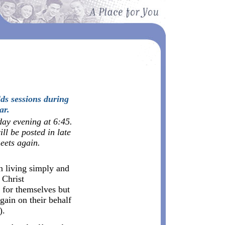
ds sessions during
ar.
day evening at 6:45.
ll be posted in late
ets again.
 living simply and
 Christ
g for themselves but
gain on their behalf
).